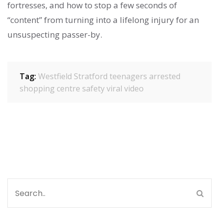
fortresses, and how to stop a few seconds of
“content” from turning into a lifelong injury for an
unsuspecting passer-by.
Tag:
Westfield Stratford
teenagers arrested
shopping centre safety
viral video