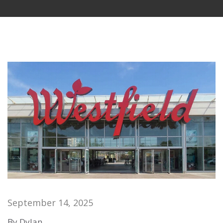
September 14, 2025
By Dylan