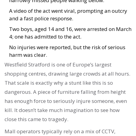
narrowly missed people walking below.
A video of the act went viral, prompting an outcry
and a fast police response.
Two boys, aged 14 and 16, were arrested on March
4; one has admitted to the act.
No injuries were reported, but the risk of serious
harm was clear.
Westfield Stratford is one of Europe’s largest
shopping centres, drawing large crowds at all hours.
That scale is exactly why a stunt like this is so
dangerous. A piece of furniture falling from height
has enough force to seriously injure someone, even
kill. It doesn’t take much imagination to see how
close this came to tragedy.
Mall operators typically rely on a mix of CCTV,