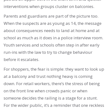
interventions when groups cluster on balconies.
Parents and guardians are part of the picture too.
When the suspects are as young as 14, the message
about consequences needs to land at home and at
school as much as it does in a police interview room.
Youth services and schools often step in after early
run-ins with the law to try to change behaviour
before it escalates.
For shoppers, the fear is simple: they want to look up
at a balcony and trust nothing heavy is coming
down. For retail workers, there’s the stress of being
on the front line when crowds panic or when
someone decides the railing is a stage for a stunt.
For the wider public, it’s a reminder that one reckless