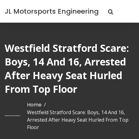
JL Motorsports Engineering
Westfield Stratford Scare:
Boys, 14 And 16, Arrested
After Heavy Seat Hurled
From Top Floor
Home
/
Westfield Stratford Scare: Boys, 14 And 16,
Arrested After Heavy Seat Hurled From Top
Floor