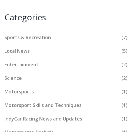
Categories
Sports & Recreation
(7)
Local News
(5)
Entertainment
(2)
Science
(2)
Motorsports
(1)
Motorsport Skills and Techniques
(1)
IndyCar Racing News and Updates
(1)