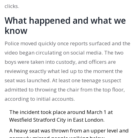
clicks.
What happened and what we
know
Police moved quickly once reports surfaced and the
video began circulating on social media. The two
boys were taken into custody, and officers are
reviewing exactly what led up to the moment the
seat was launched. At least one teenage suspect
admitted to throwing the chair from the top floor,
according to initial accounts.
The incident took place around March 1 at
Westfield Stratford City in East London.
A heavy seat was thrown from an upper level and