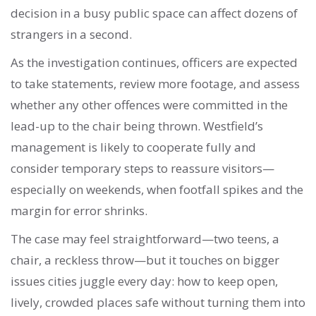
decision in a busy public space can affect dozens of
strangers in a second.
As the investigation continues, officers are expected
to take statements, review more footage, and assess
whether any other offences were committed in the
lead-up to the chair being thrown. Westfield’s
management is likely to cooperate fully and
consider temporary steps to reassure visitors—
especially on weekends, when footfall spikes and the
margin for error shrinks.
The case may feel straightforward—two teens, a
chair, a reckless throw—but it touches on bigger
issues cities juggle every day: how to keep open,
lively, crowded places safe without turning them into