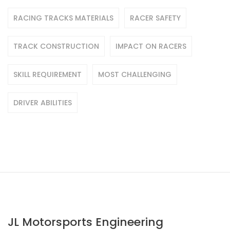
RACING TRACKS MATERIALS
RACER SAFETY
TRACK CONSTRUCTION
IMPACT ON RACERS
SKILL REQUIREMENT
MOST CHALLENGING
DRIVER ABILITIES
JL Motorsports Engineering