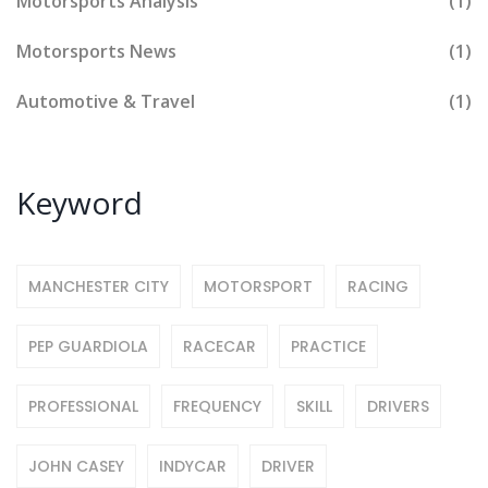
Motorsports Analysis
(1)
Motorsports News
(1)
Automotive & Travel
(1)
Keyword
MANCHESTER CITY
MOTORSPORT
RACING
PEP GUARDIOLA
RACECAR
PRACTICE
PROFESSIONAL
FREQUENCY
SKILL
DRIVERS
JOHN CASEY
INDYCAR
DRIVER