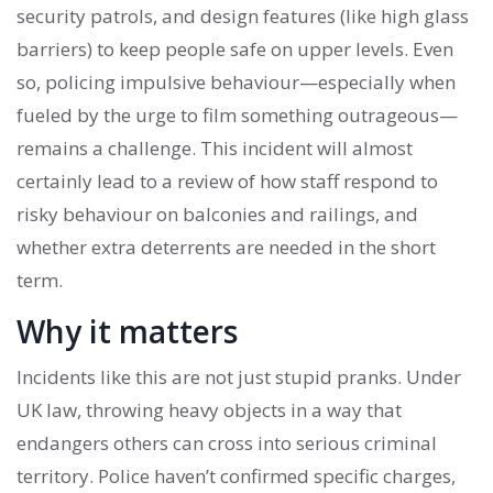
security patrols, and design features (like high glass
barriers) to keep people safe on upper levels. Even
so, policing impulsive behaviour—especially when
fueled by the urge to film something outrageous—
remains a challenge. This incident will almost
certainly lead to a review of how staff respond to
risky behaviour on balconies and railings, and
whether extra deterrents are needed in the short
term.
Why it matters
Incidents like this are not just stupid pranks. Under
UK law, throwing heavy objects in a way that
endangers others can cross into serious criminal
territory. Police haven’t confirmed specific charges,