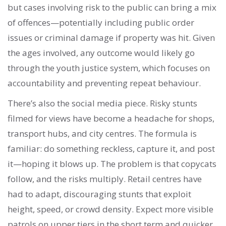
but cases involving risk to the public can bring a mix
of offences—potentially including public order
issues or criminal damage if property was hit. Given
the ages involved, any outcome would likely go
through the youth justice system, which focuses on
accountability and preventing repeat behaviour.
There’s also the social media piece. Risky stunts
filmed for views have become a headache for shops,
transport hubs, and city centres. The formula is
familiar: do something reckless, capture it, and post
it—hoping it blows up. The problem is that copycats
follow, and the risks multiply. Retail centres have
had to adapt, discouraging stunts that exploit
height, speed, or crowd density. Expect more visible
patrols on upper tiers in the short term and quicker