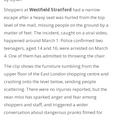
Shoppers at
Westfield Stratford
had a narrow
escape after a heavy seat was hurled from the top
level of the mall, missing people on the ground by a
matter of feet. The incident, caught on a viral video,
happened around March 1. Police confirmed two
teenagers, aged 14 and 16, were arrested on March
4. One of them has admitted to throwing the chair.
The clip shows the furniture tumbling from the
upper floor of the East London shopping centre and
crashing onto the level below, sending people
scattering. There were no injuries reported, but the
near-miss has sparked anger and fear among
shoppers and staff, and triggered a wider
conversation about dangerous pranks filmed for