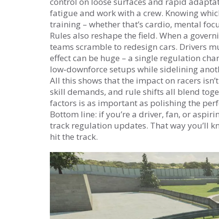
control on loose surfaces and rapid adapta
fatigue and work with a crew. Knowing which 
training – whether that’s cardio, mental fo
Rules also reshape the field. When a govern
teams scramble to redesign cars. Drivers mu
effect can be huge – a single regulation ch
low‑downforce setups while sidelining anoth
All this shows that the impact on racers isn’t
skill demands, and rule shifts all blend tog
factors is as important as polishing the perf
Bottom line: if you’re a driver, fan, or asp
track regulation updates. That way you’ll 
hit the track.