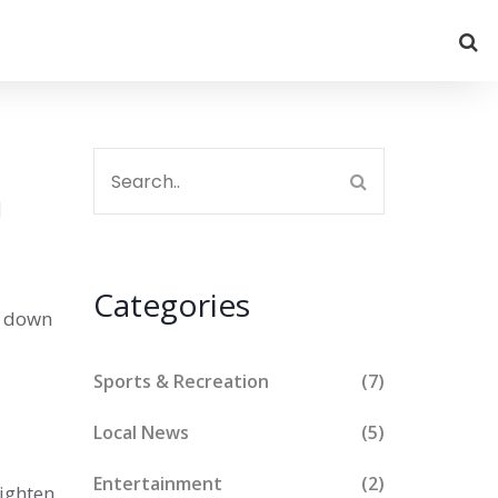
a
Categories
s down
Sports & Recreation
(7)
Local News
(5)
Entertainment
(2)
tighten