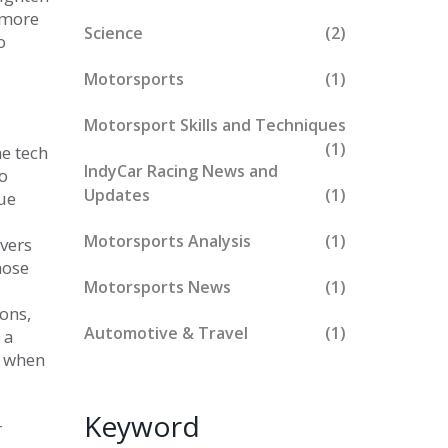
, more
Science
(2)
o
Motorsports
(1)
Motorsport Skills and Techniques
(1)
e tech
IndyCar Racing News and
o
Updates
(1)
que
Motorsports Analysis
(1)
ivers
hose
Motorsports News
(1)
ions,
Automotive & Travel
(1)
 a
t when
Keyword
r