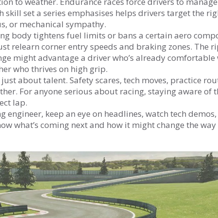
tion to weather. Endurance races force drivers to manage
skill set a series emphasises helps drivers target the rig
cus, or mechanical sympathy.
ing body tightens fuel limits or bans a certain aero comp
st relearn corner entry speeds and braking zones. The r
ange might advantage a driver who’s already comfortable 
er who thrives on high grip.
 just about talent. Safety scares, tech moves, practice rou
ether. For anyone serious about racing, staying aware of 
ect lap.
iring engineer, keep an eye on headlines, watch tech demos
know what’s coming next and how it might change the way