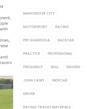
ht
MANCHESTER CITY
onent,
ipple
MOTORSPORT
RACING
with
tines,
PEP GUARDIOLA
RACECAR
these
PRACTICE
PROFESSIONAL
, and
 racers
FREQUENCY
SKILL
DRIVERS
JOHN CASEY
INDYCAR
DRIVER
RACING TRACKS MATERIALS