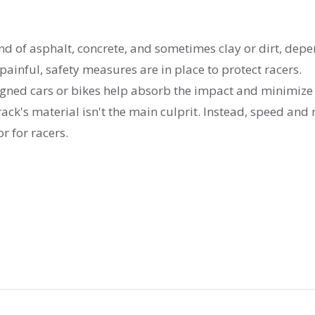
nd of asphalt, concrete, and sometimes clay or dirt, dep
painful, safety measures are in place to protect racers.
signed cars or bikes help absorb the impact and minimize
rack's material isn't the main culprit. Instead, speed and 
or for racers.