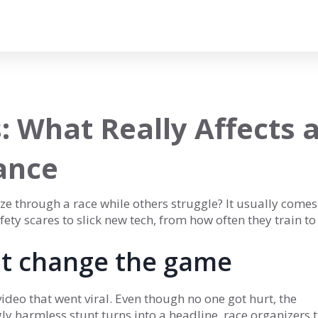
: What Really Affects 
ance
e through a race while others struggle? It usually come
ty scares to slick new tech, from how often they train to
at change the game
ideo that went viral. Even though no one got hurt, the
y harmless stunt turns into a headline, race organizers 