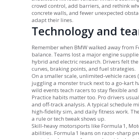
crowd control, add barriers, and rethink whe
concrete walls, and fewer unexpected obstac
adapt their lines.
Technology and tea
Remember when BMW walked away from Formul
balance. Teams lost a major engine supplier
hybrid and electric research. Drivers felt t
curves, braking points, and fuel strategies.
On a smaller scale, unlimited‑vehicle races (
juggling a monster truck next to a go‑kart 
wild events teach racers to stay flexible and 
Practice habits matter too. Pro drivers usua
and off‑track analysis. A typical schedule mi
high‑fidelity sim, and daily fitness work. T
a rule or tech tweak shows up.
Skill‑heavy motorsports like Formula 1, Mo
abilities. Formula 1 leans on razor‑sharp p