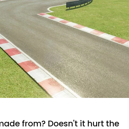
ade from? Doesn't it hurt the