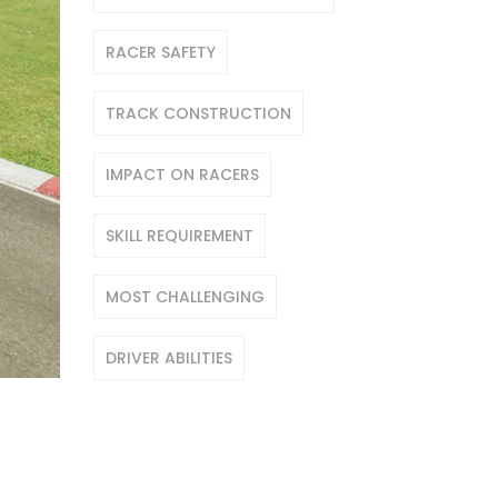
RACER SAFETY
TRACK CONSTRUCTION
IMPACT ON RACERS
SKILL REQUIREMENT
MOST CHALLENGING
DRIVER ABILITIES