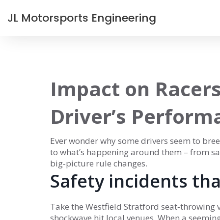
JL Motorsports Engineering
Impact on Racers
Driver’s Perform
Ever wonder why some drivers seem to breez
to what’s happening around them – from safe
big‑picture rule changes.
Safety incidents th
Take the Westfield Stratford seat‑throwing v
shockwave hit local venues. When a seemingl