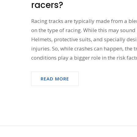
racers?
Racing tracks are typically made from a ble
on the type of racing. While this may sound 
Helmets, protective suits, and specially de
injuries. So, while crashes can happen, the t
conditions play a bigger role in the risk fact
READ MORE