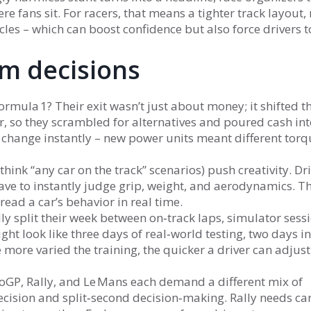
re fans sit. For racers, that means a tighter track layout
les – which can boost confidence but also force drivers t
m decisions
a 1? Their exit wasn’t just about money; it shifted th
, so they scrambled for alternatives and poured cash int
he change instantly – new power units meant different tor
think “any car on the track” scenarios) push creativity. Dr
have to instantly judge grip, weight, and aerodynamics. T
read a car’s behavior in real time.
lly split their week between on‑track laps, simulator sess
ght look like three days of real‑world testing, two days in
he more varied the training, the quicker a driver can adjus
toGP, Rally, and Le Mans each demand a different mix of
recision and split‑second decision‑making. Rally needs ca