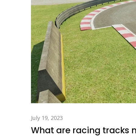
July 19, 2023
What are racing tracks m