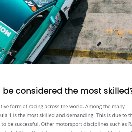
be considered the most skilled
tive form of racing across the world. Among the many
ula 1 is the most skilled and demanding. This is due to t
to be successful. Other motorsport disciplines such as R