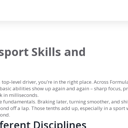
port Skills and
 top‑level driver, you’re in the right place. Across Formula
basic abilities show up again and again – sharp focus, pr
k in milliseconds.
the fundamentals. Braking later, turning smoother, and shi
cond off a lap. Those tenths add up, especially in a sport
cond.
fferent Disciplines