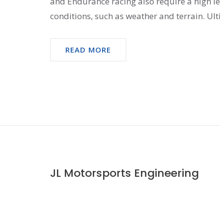
and Endurance racing also require a high lev
conditions, such as weather and terrain. Ult
all require a high level of technical knowled
READ MORE
JL Motorsports Engineering
© 2026. All rights reserved.