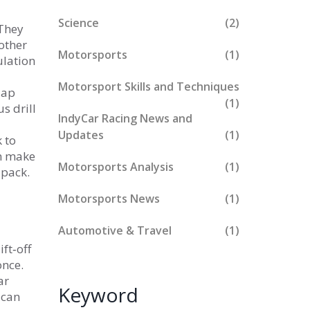
Science
(2)
 They
other
Motorsports
(1)
ulation
Motorsport Skills and Techniques
lap
(1)
s drill
IndyCar Racing News and
Updates
(1)
k to
am make
Motorsports Analysis
(1)
‑pack.
Motorsports News
(1)
Automotive & Travel
(1)
ft‑off
once.
ar
Keyword
 can