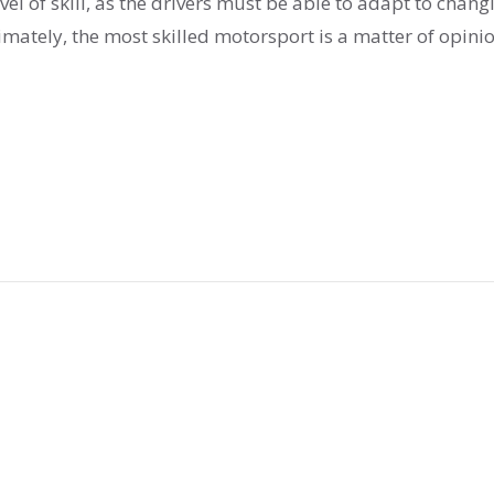
el of skill, as the drivers must be able to adapt to chang
imately, the most skilled motorsport is a matter of opini
ge, concentration, and skill.