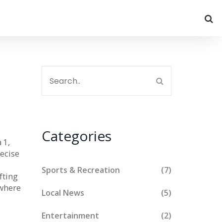
Categories
 1,
ecise
Sports & Recreation
(7)
fting
 where
Local News
(5)
Entertainment
(2)