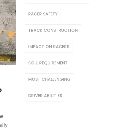
RACER SAFETY
TRACK CONSTRUCTION
IMPACT ON RACERS
SKILL REQUIREMENT
MOST CHALLENGING
?
DRIVER ABILITIES
he
ally