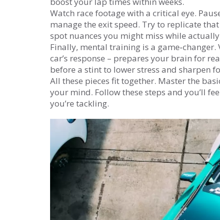
boost your lap times within weeks.
Watch race footage with a critical eye. Pause
manage the exit speed. Try to replicate that
spot nuances you might miss while actually 
Finally, mental training is a game‑changer. 
car’s response – prepares your brain for rea
before a stint to lower stress and sharpen f
All these pieces fit together. Master the basi
your mind. Follow these steps and you’ll fe
you’re tackling.