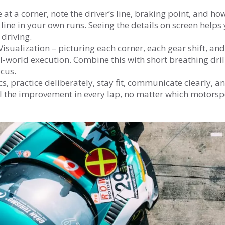
 at a corner, note the driver’s line, braking point, and ho
 line in your own runs. Seeing the details on screen helps
driving.
Visualization – picturing each corner, each gear shift, and
l‑world execution. Combine this with short breathing dril
ocus.
cs, practice deliberately, stay fit, communicate clearly, a
el the improvement in every lap, no matter which motorsp