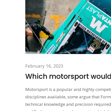
February 16, 2023
Which motorsport would 
Motorsport is a popular and highly competi
disciplines available, some argue that Form
technical knowledge and precision required 