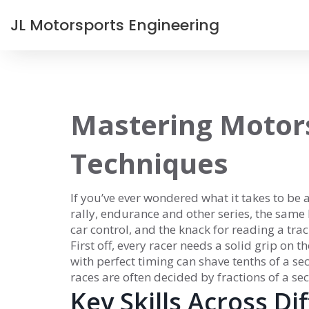
JL Motorsports Engineering
Mastering Motors
Techniques
If you’ve ever wondered what it takes to be a
rally, endurance and other series, the same 
car control, and the knack for reading a trac
First off, every racer needs a solid grip on 
with perfect timing can shave tenths of a se
races are often decided by fractions of a se
Key Skills Across Di