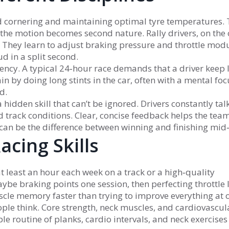
ed cornering and maintaining optimal tyre temperatures.
 the motion becomes second nature. Rally drivers, on the 
. They learn to adjust braking pressure and throttle mod
d in a split second.
ncy. A typical 24‑hour race demands that a driver keep 
in by doing long stints in the car, often with a mental focu
d.
hidden skill that can’t be ignored. Drivers constantly tal
d track conditions. Clear, concise feedback helps the te
 can be the difference between winning and finishing mid
acing Skills
t least an hour each week on a track or a high‑quality
ybe braking points one session, then perfecting throttle li
cle memory faster than trying to improve everything at 
ple think. Core strength, neck muscles, and cardiovascul
mple routine of planks, cardio intervals, and neck exercises