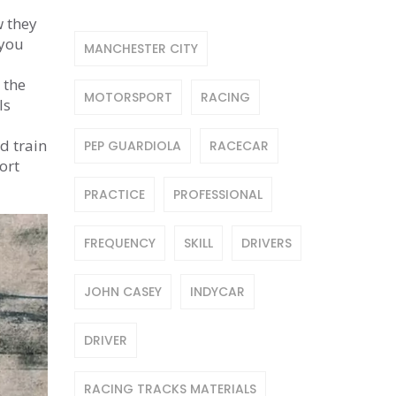
w they
 you
MANCHESTER CITY
 the
MOTORSPORT
RACING
ls
nd train
PEP GUARDIOLA
RACECAR
ort
PRACTICE
PROFESSIONAL
FREQUENCY
SKILL
DRIVERS
JOHN CASEY
INDYCAR
DRIVER
RACING TRACKS MATERIALS