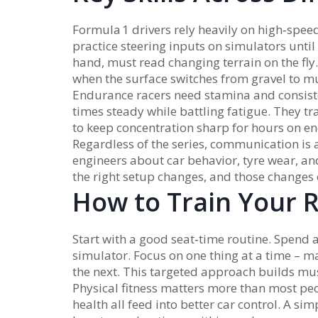
Formula 1 drivers rely heavily on high‑spe
practice steering inputs on simulators until
hand, must read changing terrain on the fly
when the surface switches from gravel to mu
Endurance racers need stamina and consiste
times steady while battling fatigue. They tra
to keep concentration sharp for hours on en
Regardless of the series, communication is a 
engineers about car behavior, tyre wear, an
the right setup changes, and those changes
How to Train Your R
Start with a good seat‑time routine. Spend a
simulator. Focus on one thing at a time – ma
the next. This targeted approach builds mus
Physical fitness matters more than most peo
health all feed into better car control. A si