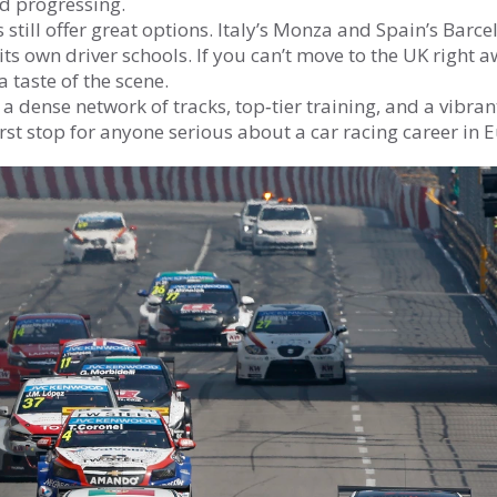
nd progressing.
still offer great options. Italy’s Monza and Spain’s Barce
its own driver schools. If you can’t move to the UK right a
 taste of the scene.
dense network of tracks, top‑tier training, and a vibran
rst stop for anyone serious about a car racing career in 