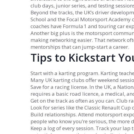
club days, junior series, and testing sessio
Beyond the tracks, the UK’s driver developm
School and the Focal Motorsport Academy c
coaches have Formula 1 and touring car expe
Another big plus is the motorsport communit
making networking easier. That network ofte
mentorships that can jump‑start a career.
Tips to Kickstart Y
Start with a karting program. Karting teaches
Many UK karting clubs offer weekend session
Save for a racing license. In the UK, a Nationa
requires a basic road licence, a medical, and 
Get on the track as often as you can. Club r
Look for series like the Classic Renault Cup
Build relationships. Attend motorsport expo
people who know you’re serious, the more d
Keep a log of every session. Track your la