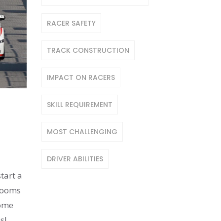
RACER SAFETY
TRACK CONSTRUCTION
IMPACT ON RACERS
SKILL REQUIREMENT
MOST CHALLENGING
DRIVER ABILITIES
tart a
 zooms
home
s!