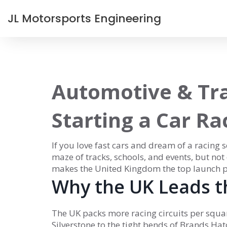
JL Motorsports Engineering
Automotive & Tra
Starting a Car Ra
If you love fast cars and dream of a racing
maze of tracks, schools, and events, but no
makes the United Kingdom the top launch p
Why the UK Leads t
The UK packs more racing circuits per squa
Silverstone to the tight bends of Brands Hatch