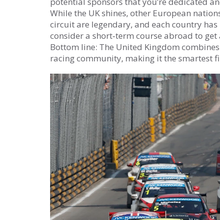
potential sponsors that you’re dedicated a
While the UK shines, other European nations 
circuit are legendary, and each country has 
consider a short‑term course abroad to get a
Bottom line: The United Kingdom combines a 
racing community, making it the smartest fi