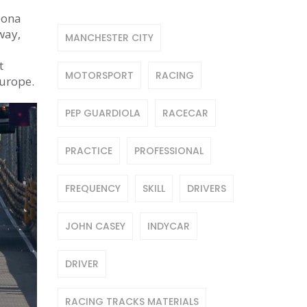
lona
way,
MANCHESTER CITY
t
MOTORSPORT
RACING
Europe.
PEP GUARDIOLA
RACECAR
PRACTICE
PROFESSIONAL
FREQUENCY
SKILL
DRIVERS
JOHN CASEY
INDYCAR
DRIVER
RACING TRACKS MATERIALS