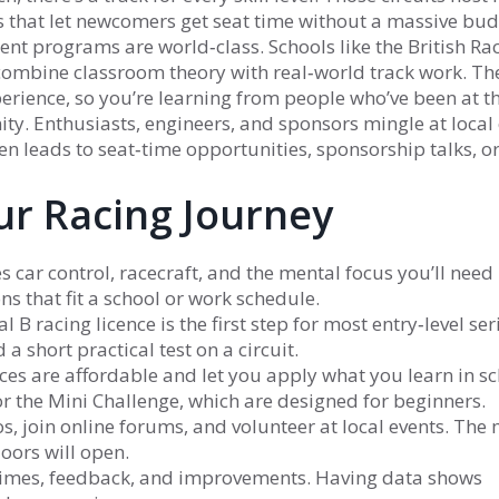
ns that let newcomers get seat time without a massive bud
ent programs are world‑class. Schools like the British Ra
ombine classroom theory with real‑world track work. Th
rience, so you’re learning from people who’ve been at th
y. Enthusiasts, engineers, and sponsors mingle at local 
n leads to seat‑time opportunities, sponsorship talks, o
our Racing Journey
 car control, racecraft, and the mental focus you’ll need 
s that fit a school or work schedule.
l B racing licence is the first step for most entry‑level seri
a short practical test on a circuit.
aces are affordable and let you apply what you learn in sc
 or the Mini Challenge, which are designed for beginners.
s, join online forums, and volunteer at local events. The
oors will open.
p times, feedback, and improvements. Having data shows