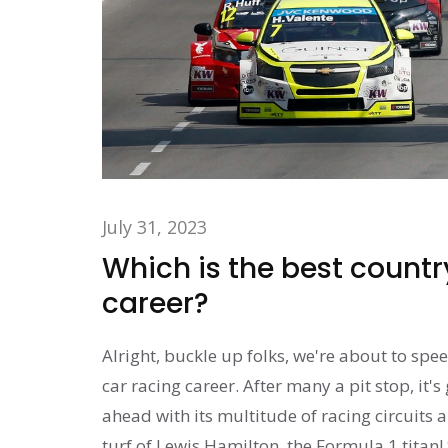
July 31, 2023
Which is the best country
career?
Alright, buckle up folks, we're about to spe
car racing career. After many a pit stop, it'
ahead with its multitude of racing circuits a
turf of Lewis Hamilton, the Formula 1 titan! S