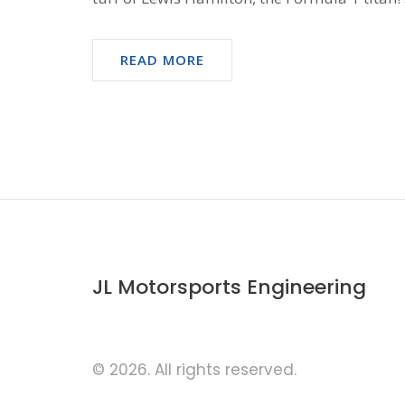
READ MORE
JL Motorsports Engineering
© 2026. All rights reserved.