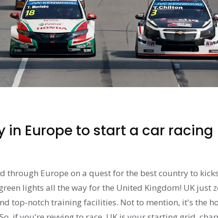
 in Europe to start a car racing
ed through Europe on a quest for the best country to kicks
s green lights all the way for the United Kingdom! UK just
nd top-notch training facilities. Not to mention, it's the 
o, if you're revving to race, UK is your starting grid, chap