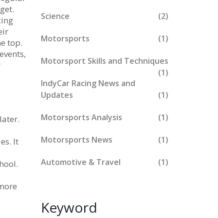
get.
Science
(2)
cing
eir
Motorsports
(1)
e top.
events,
Motorsport Skills and Techniques
r
(1)
IndyCar Racing News and
Updates
(1)
Motorsports Analysis
(1)
later.
Motorsports News
(1)
es. It
Automotive & Travel
(1)
hool.
 more
Keyword