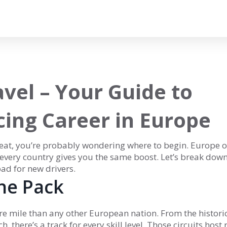
vel – Your Guide to
cing Career in Europe
 seat, you’re probably wondering where to begin. Europe o
t every country gives you the same boost. Let’s break dow
ad for new drivers.
he Pack
re mile than any other European nation. From the histori
, there’s a track for every skill level. Those circuits host