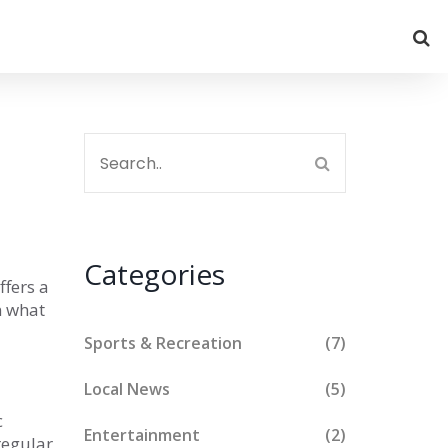
Categories
ffers a
n what
Sports & Recreation
(7)
Local News
(5)
c
Entertainment
(2)
 regular