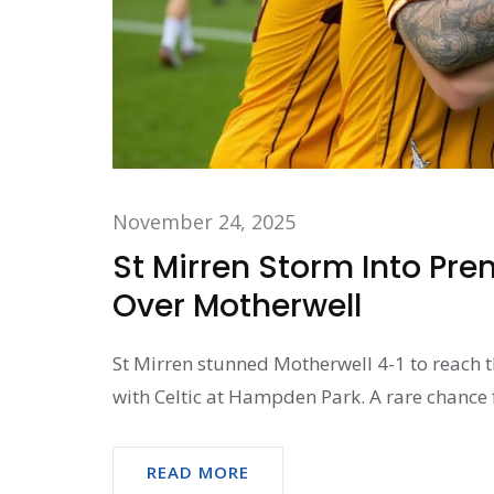
November 24, 2025
St Mirren Storm Into Pre
Over Motherwell
St Mirren stunned Motherwell 4-1 to reach t
with Celtic at Hampden Park. A rare chance f
READ MORE