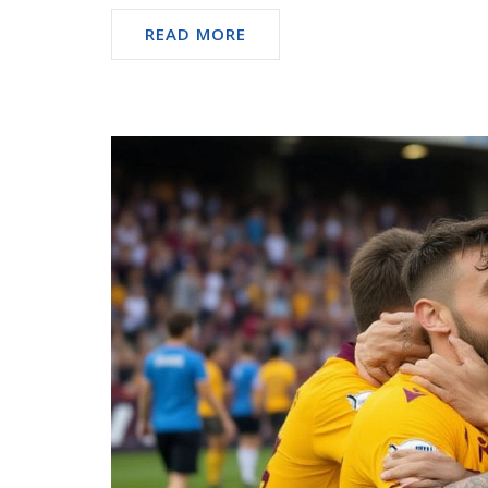
READ MORE