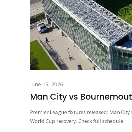
June 19, 2026
Man City vs Bournemouth
Premier League fixtures released: Man City
World Cup recovery. Check full schedule.