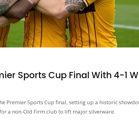
mier Sports Cup Final With 4-1 W
he Premier Sports Cup final, setting up a historic showd
or a non-Old Firm club to lift major silverware.