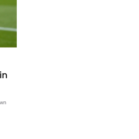
in
own