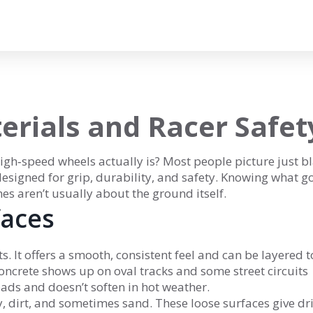
erials and Racer Safet
gh‑speed wheels actually is? Most people picture just b
 designed for grip, durability, and safety. Knowing what g
es aren’t usually about the ground itself.
aces
s. It offers a smooth, consistent feel and can be layered t
Concrete shows up on oval tracks and some street circuits
ads and doesn’t soften in hot weather.
ay, dirt, and sometimes sand. These loose surfaces give dr