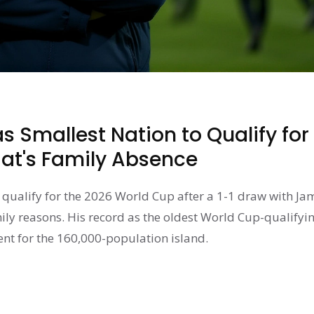
 Smallest Nation to Qualify for
t's Family Absence
qualify for the 2026 World Cup after a 1-1 draw with Ja
ily reasons. His record as the oldest World Cup-qualifyi
nt for the 160,000-population island.