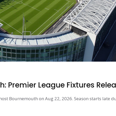
: Premier League Fixtures Rele
 host Bournemouth on Aug 22, 2026. Season starts late du