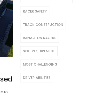
RACER SAFETY
TRACK CONSTRUCTION
IMPACT ON RACERS
SKILL REQUIREMENT
MOST CHALLENGING
ased
DRIVER ABILITIES
e to