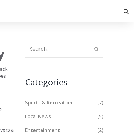
y
lack
oes
Categories
Sports & Recreation
(7)
o
Local News
(5)
ivers a
Entertainment
(2)