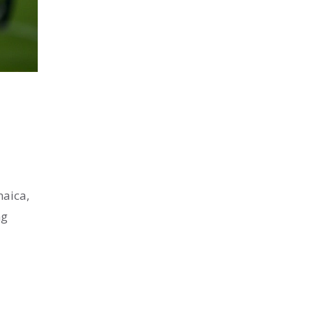
maica,
ng