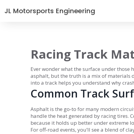
JL Motorsports Engineering
Racing Track Mat
Ever wonder what the surface under those hi
asphalt, but the truth is a mix of materials
into a track helps you understand why crash
Common Track Surf
Asphalt is the go‑to for many modern circuit
handle the heat generated by racing tires. 
because it holds up better under extreme lo
For off‑road events, you’ll see a blend of cl