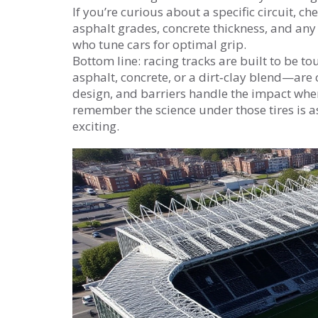
If you’re curious about a specific circuit, ch
asphalt grades, concrete thickness, and any
who tune cars for optimal grip.
Bottom line: racing tracks are built to be t
asphalt, concrete, or a dirt‑clay blend—are 
design, and barriers handle the impact when
remember the science under those tires is a
exciting.