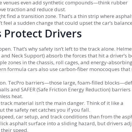
 Some venues even add synthetic compounds—think rubber
ve traction and reduce dust.
t find a transition zone. That’s a thin strip where asphal
’t feel a sudden change that could upset the car’s balance
 Protect Drivers
en. That’s why safety isn’t left to the track alone. Helme
 and Neck Support) absorb the forces that hit a driver’s 
mple zones in the chassis, roll cages, and energy‑absorbi
ern formula cars also use carbon‑fiber monocoques that 
tion. TecPro barriers—those large, foam‑filled blocks—d
walls and SAFER (Safe Friction Energy Reduction) barriers
less heat.
track material isn’t the main danger. Think of it like a
 the safety net catches you if you fall.
 speed, car setup, and track conditions than from the asp
slick asphalt surface into a sliding hazard, but drivers ad
 their speed.