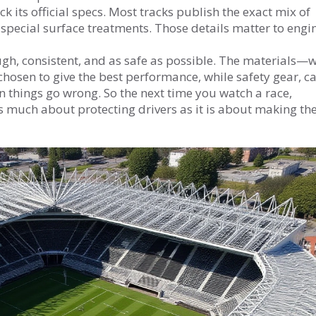
eck its official specs. Most tracks publish the exact mix of
 special surface treatments. Those details matter to engi
ough, consistent, and as safe as possible. The materials—
chosen to give the best performance, while safety gear, c
 things go wrong. So the next time you watch a race,
s much about protecting drivers as it is about making th