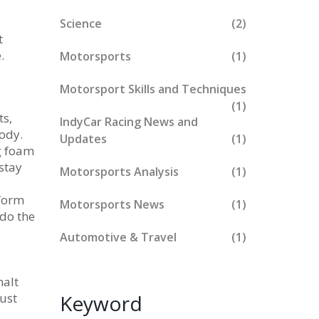
Science
(2)
t
.
Motorsports
(1)
Motorsport Skills and Techniques
(1)
ts,
IndyCar Racing News and
body.
Updates
(1)
ng foam
stay
Motorsports Analysis
(1)
eform
Motorsports News
(1)
 do the
Automotive & Travel
(1)
halt
just
Keyword