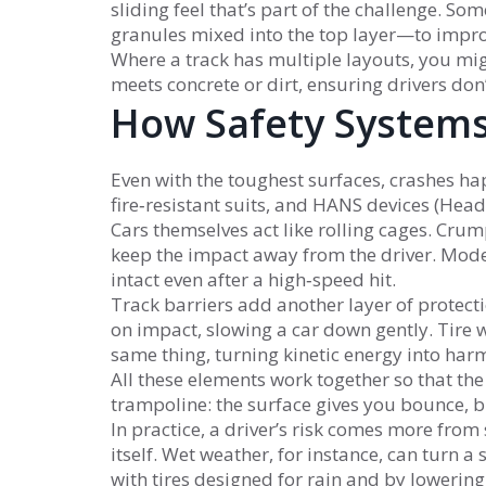
sliding feel that’s part of the challenge.
granules mixed into the top layer—to impro
Where a track has multiple layouts, you migh
meets concrete or dirt, ensuring drivers don
How Safety Systems
Even with the toughest surfaces, crashes happ
fire‑resistant suits, and HANS devices (Head
Cars themselves act like rolling cages. Cru
keep the impact away from the driver. Mod
intact even after a high‑speed hit.
Track barriers add another layer of protec
on impact, slowing a car down gently. Tire 
same thing, turning kinetic energy into harm
All these elements work together so that the 
trampoline: the surface gives you bounce, but
In practice, a driver’s risk comes more from
itself. Wet weather, for instance, can turn a 
with tires designed for rain and by lowering