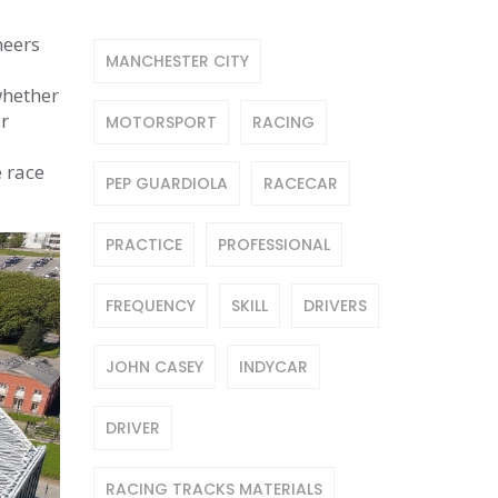
neers
MANCHESTER CITY
whether
ar
MOTORSPORT
RACING
e race
PEP GUARDIOLA
RACECAR
PRACTICE
PROFESSIONAL
FREQUENCY
SKILL
DRIVERS
JOHN CASEY
INDYCAR
DRIVER
RACING TRACKS MATERIALS