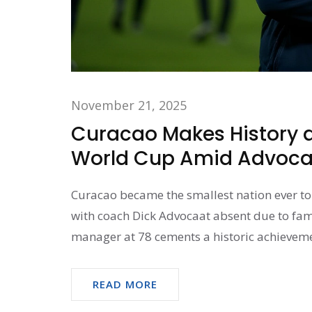
November 21, 2025
Curacao Makes History as
World Cup Amid Advocaa
Curacao became the smallest nation ever to 
with coach Dick Advocaat absent due to fam
manager at 78 cements a historic achieveme
READ MORE