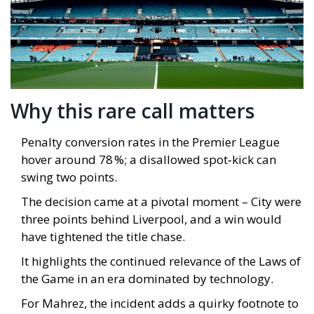
Why this rare call matters
Penalty conversion rates in the Premier League
hover around 78 %; a disallowed spot‑kick can
swing two points.
The decision came at a pivotal moment – City were
three points behind Liverpool, and a win would
have tightened the title chase.
It highlights the continued relevance of the Laws of
the Game in an era dominated by technology.
For Mahrez, the incident adds a quirky footnote to