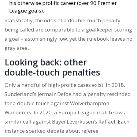
his otherwise prolific career (over 90 Premier
League goals).
Statistically, the odds of a double‑touch penalty
being called are comparable to a goalkeeper scoring
a goal – astonishingly low, yet the rulebook leaves no
gray area.
Looking back: other
double‑touch penalties
Only a handful of high‑profile cases exist. In 2018,
Sunderland’s Jermain Defoe had a penalty rescinded
for a double touch against Wolverhampton
Wanderers. In 2020, a Europa League match saw a
similar call against Bayer Leverkusen’s Raffael. Each
instance sparked debate about referee