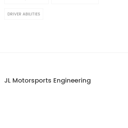
DRIVER ABILITIES
JL Motorsports Engineering