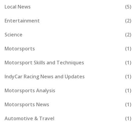
Local News
(5)
Entertainment
(2)
Science
(2)
Motorsports
(1)
Motorsport Skills and Techniques
(1)
IndyCar Racing News and Updates
(1)
Motorsports Analysis
(1)
Motorsports News
(1)
Automotive & Travel
(1)