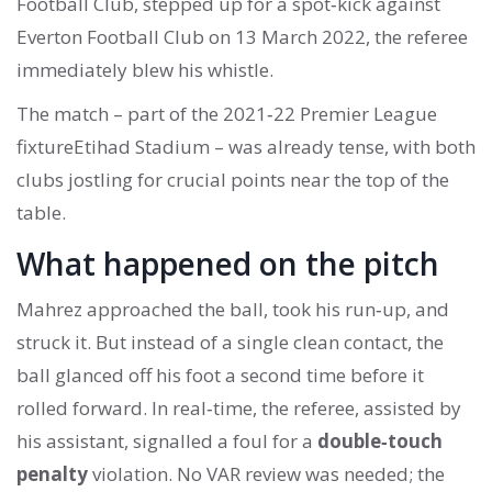
Football Club
, stepped up for a spot‑kick against
Everton Football Club
on
13 March 2022
, the referee
immediately blew his whistle.
The match – part of the 2021‑22
Premier League
fixture
Etihad Stadium
– was already tense, with both
clubs jostling for crucial points near the top of the
table.
What happened on the pitch
Mahrez approached the ball, took his run‑up, and
struck it. But instead of a single clean contact, the
ball glanced off his foot a second time before it
rolled forward. In real‑time, the referee, assisted by
his assistant, signalled a foul for a
double‑touch
penalty
violation. No VAR review was needed; the