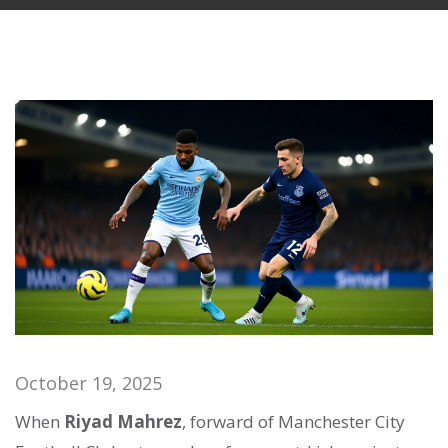
October 19, 2025
When
Riyad Mahrez
,
forward
of
Manchester City