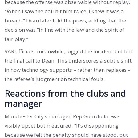
because the offense was observable without replay.
"When I saw the ball hit him twice, I knew it was a
breach," Dean later told the press, adding that the
decision was “in line with the law and the spirit of
fair play.”
VAR officials, meanwhile, logged the incident but left
the final call to Dean. This underscores a subtle shift
in how technology supports – rather than replaces –
the referee’s judgment on technical fouls.
Reactions from the clubs and
manager
Manchester City’s manager,
Pep Guardiola
, was
visibly upset but measured. "It’s disappointing
because we felt the penalty should have stood, but