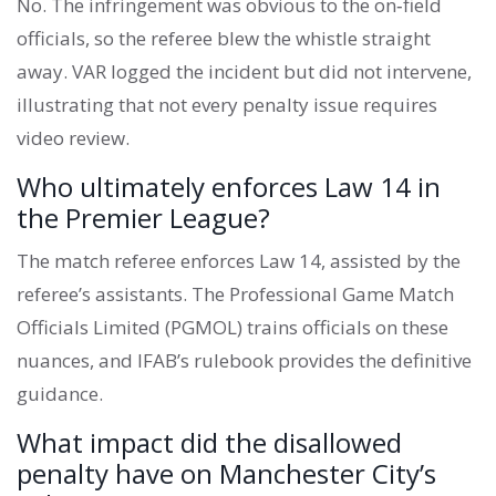
No. The infringement was obvious to the on‑field
officials, so the referee blew the whistle straight
away. VAR logged the incident but did not intervene,
illustrating that not every penalty issue requires
video review.
Who ultimately enforces Law 14 in
the Premier League?
The match referee enforces Law 14, assisted by the
referee’s assistants. The Professional Game Match
Officials Limited (PGMOL) trains officials on these
nuances, and IFAB’s rulebook provides the definitive
guidance.
What impact did the disallowed
penalty have on Manchester City’s