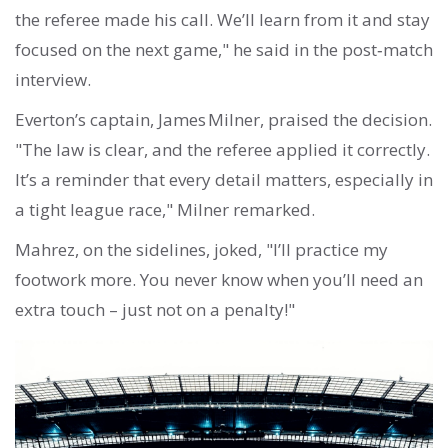
the referee made his call. We’ll learn from it and stay
focused on the next game," he said in the post‑match
interview.
Everton’s captain, James Milner, praised the decision.
"The law is clear, and the referee applied it correctly.
It’s a reminder that every detail matters, especially in
a tight league race," Milner remarked.
Mahrez, on the sidelines, joked, "I’ll practice my
footwork more. You never know when you’ll need an
extra touch – just not on a penalty!"