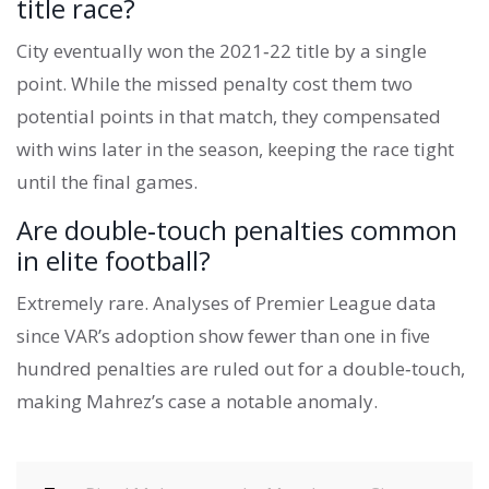
title race?
City eventually won the 2021‑22 title by a single
point. While the missed penalty cost them two
potential points in that match, they compensated
with wins later in the season, keeping the race tight
until the final games.
Are double‑touch penalties common
in elite football?
Extremely rare. Analyses of Premier League data
since VAR’s adoption show fewer than one in five
hundred penalties are ruled out for a double‑touch,
making Mahrez’s case a notable anomaly.