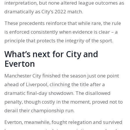
interpretation, but none altered league outcomes as
dramatically as City’s 2022 match.
These precedents reinforce that while rare, the rule
is enforced consistently when evidence is clear – a
principle that protects the integrity of the sport.
What’s next for City and
Everton
Manchester City finished the season just one point
ahead of Liverpool, clinching the title after a
dramatic final‑day showdown. The disallowed
penalty, though costly in the moment, proved not to
derail their championship run.
Everton, meanwhile, fought relegation and survived