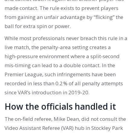
made contact. The rule exists to prevent players
from gaining an unfair advantage by “flicking” the
ball for extra spin or power.
While most professionals never breach this rule in a
live match, the penalty‑area setting creates a
high‑pressure environment where a split‑second
mis‑timing can lead to a double contact. In the
Premier League, such infringements have been
recorded in less than 0.2 % of all penalty attempts
since VAR’s introduction in 2019‑20.
How the officials handled it
The on‑field referee,
Mike Dean
, did not consult the
Video Assistant Referee (VAR) hub in Stockley Park