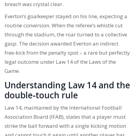
breach was crystal clear.
Everton’s goalkeeper stayed on his line, expecting a
routine conversion. When the referee’s whistle cut
through the stadium, the roar turned to a collective
gasp. The decision awarded Everton an indirect
free‑kick from the penalty spot – a rare but perfectly
legal outcome under Law 14 of the Laws of the
Game.
Understanding Law 14 and the
double‑touch rule
Law 14, maintained by the International Football
Association Board (IFAB), states that a player must
strike the ball forward with a single kicking motion
and cannot touch it again until another player has