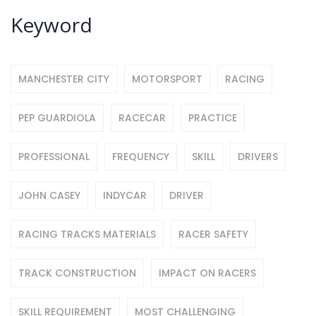
Keyword
MANCHESTER CITY
MOTORSPORT
RACING
PEP GUARDIOLA
RACECAR
PRACTICE
PROFESSIONAL
FREQUENCY
SKILL
DRIVERS
JOHN CASEY
INDYCAR
DRIVER
RACING TRACKS MATERIALS
RACER SAFETY
TRACK CONSTRUCTION
IMPACT ON RACERS
SKILL REQUIREMENT
MOST CHALLENGING