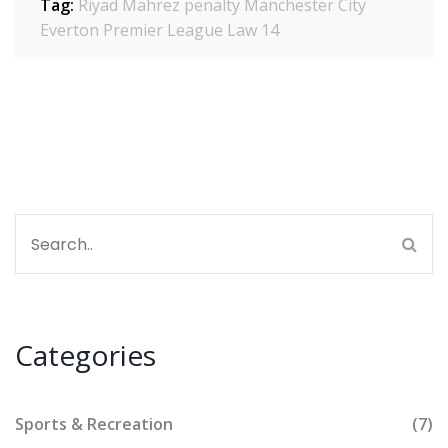
Tag:
Riyad Mahrez penalty
Manchester City
Everton
Premier League
Law 14
Categories
Sports & Recreation
(7)