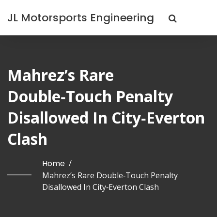
JL Motorsports Engineering
Mahrez’s Rare
Double‑Touch Penalty
Disallowed In City‑Everton
Clash
Home
/
Mahrez’s Rare Double‑Touch Penalty
Disallowed In City‑Everton Clash