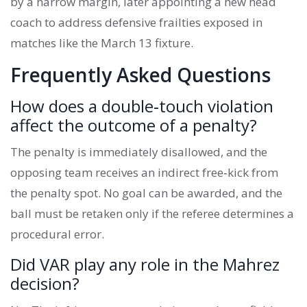
by a narrow margin, later appointing a new head
coach to address defensive frailties exposed in
matches like the March 13 fixture.
Frequently Asked Questions
How does a double‑touch violation
affect the outcome of a penalty?
The penalty is immediately disallowed, and the
opposing team receives an indirect free‑kick from
the penalty spot. No goal can be awarded, and the
ball must be retaken only if the referee determines a
procedural error.
Did VAR play any role in the Mahrez
decision?