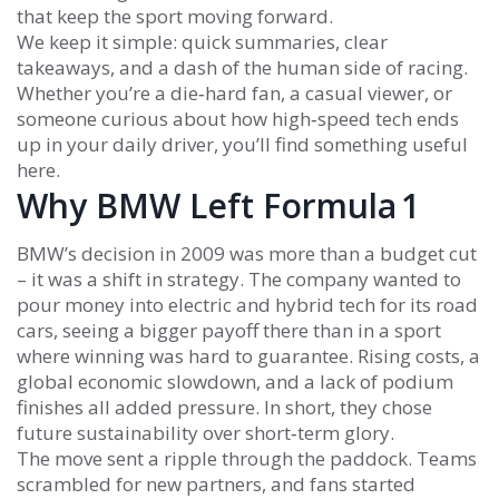
that keep the sport moving forward.
We keep it simple: quick summaries, clear
takeaways, and a dash of the human side of racing.
Whether you’re a die‑hard fan, a casual viewer, or
someone curious about how high‑speed tech ends
up in your daily driver, you’ll find something useful
here.
Why BMW Left Formula 1
BMW’s decision in 2009 was more than a budget cut
– it was a shift in strategy. The company wanted to
pour money into electric and hybrid tech for its road
cars, seeing a bigger payoff there than in a sport
where winning was hard to guarantee. Rising costs, a
global economic slowdown, and a lack of podium
finishes all added pressure. In short, they chose
future sustainability over short‑term glory.
The move sent a ripple through the paddock. Teams
scrambled for new partners, and fans started