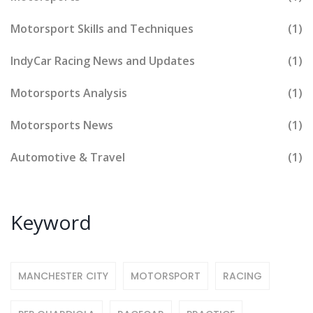
Motorsport Skills and Techniques
(1)
IndyCar Racing News and Updates
(1)
Motorsports Analysis
(1)
Motorsports News
(1)
Automotive & Travel
(1)
Keyword
MANCHESTER CITY
MOTORSPORT
RACING