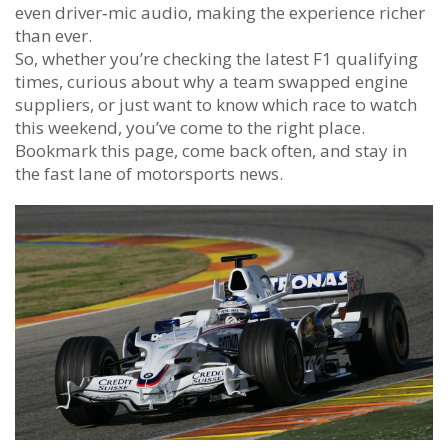
even driver‑mic audio, making the experience richer
than ever.
So, whether you’re checking the latest F1 qualifying
times, curious about why a team swapped engine
suppliers, or just want to know which race to watch
this weekend, you’ve come to the right place.
Bookmark this page, come back often, and stay in
the fast lane of motorsports news.