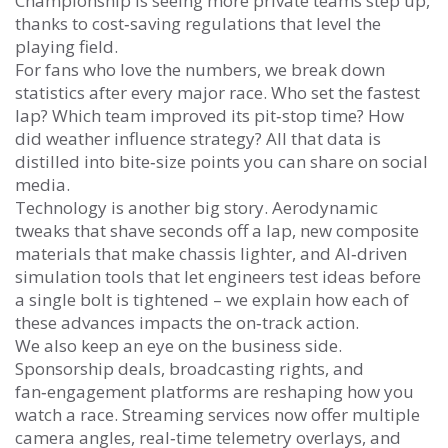
Championship is seeing more private teams step up,
thanks to cost‑saving regulations that level the
playing field.
For fans who love the numbers, we break down
statistics after every major race. Who set the fastest
lap? Which team improved its pit‑stop time? How
did weather influence strategy? All that data is
distilled into bite‑size points you can share on social
media.
Technology is another big story. Aerodynamic
tweaks that shave seconds off a lap, new composite
materials that make chassis lighter, and AI‑driven
simulation tools that let engineers test ideas before
a single bolt is tightened – we explain how each of
these advances impacts the on‑track action.
We also keep an eye on the business side.
Sponsorship deals, broadcasting rights, and
fan‑engagement platforms are reshaping how you
watch a race. Streaming services now offer multiple
camera angles, real‑time telemetry overlays, and