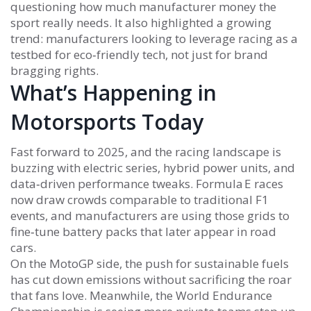
questioning how much manufacturer money the
sport really needs. It also highlighted a growing
trend: manufacturers looking to leverage racing as a
testbed for eco‑friendly tech, not just for brand
bragging rights.
What’s Happening in
Motorsports Today
Fast forward to 2025, and the racing landscape is
buzzing with electric series, hybrid power units, and
data‑driven performance tweaks. Formula E races
now draw crowds comparable to traditional F1
events, and manufacturers are using those grids to
fine‑tune battery packs that later appear in road
cars.
On the MotoGP side, the push for sustainable fuels
has cut down emissions without sacrificing the roar
that fans love. Meanwhile, the World Endurance