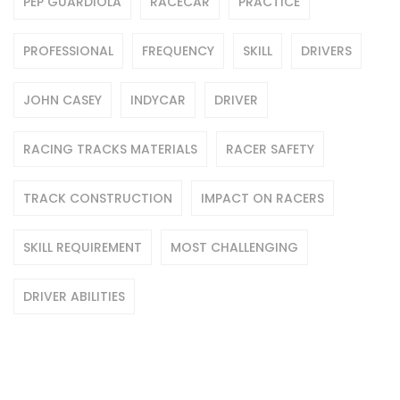
PEP GUARDIOLA
RACECAR
PRACTICE
PROFESSIONAL
FREQUENCY
SKILL
DRIVERS
JOHN CASEY
INDYCAR
DRIVER
RACING TRACKS MATERIALS
RACER SAFETY
TRACK CONSTRUCTION
IMPACT ON RACERS
SKILL REQUIREMENT
MOST CHALLENGING
DRIVER ABILITIES