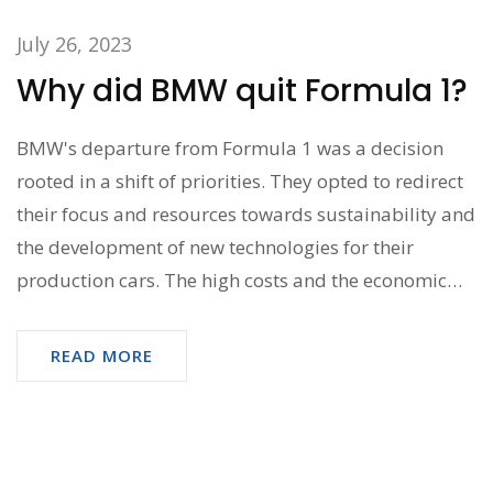
July 26, 2023
Why did BMW quit Formula 1?
BMW's departure from Formula 1 was a decision
rooted in a shift of priorities. They opted to redirect
their focus and resources towards sustainability and
the development of new technologies for their
production cars. The high costs and the economic
downturn at the time also played a significant role in
this decision. Not to mention, BMW's lack of
READ MORE
competitive success in the series also influenced
their decision. So, it was basically a strategic move
driven by financial factors and future vision.