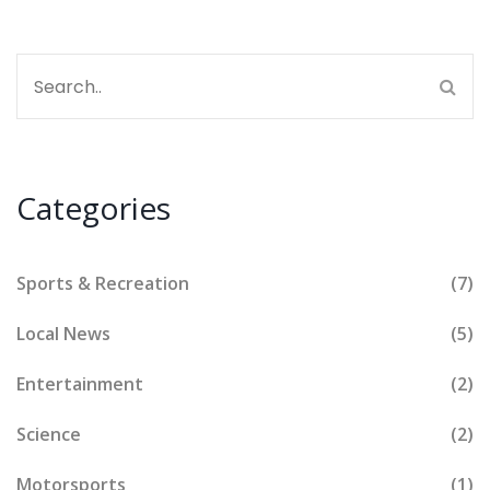
Categories
Sports & Recreation
(7)
Local News
(5)
Entertainment
(2)
Science
(2)
Motorsports
(1)