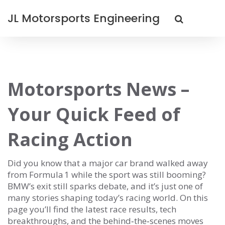
JL Motorsports Engineering
Motorsports News –
Your Quick Feed of
Racing Action
Did you know that a major car brand walked away
from Formula 1 while the sport was still booming?
BMW’s exit still sparks debate, and it’s just one of
many stories shaping today’s racing world. On this
page you’ll find the latest race results, tech
breakthroughs, and the behind‑the‑scenes moves