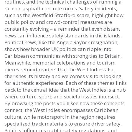
routines, and the technical challenges of running a
race on asphalt‑concrete mixes. Safety incidents,
such as the Westfield Stratford scare, highlight how
public policy and crowd‑control measures are
constantly evolving – a reminder that even distant
news can influence safety standards in the islands.
Political news, like the Angela Rayner resignation,
shows how broader UK politics can ripple into
Caribbean communities with strong ties to Britain.
Meanwhile, memorial celebrations and tourism
pieces remind readers that the West Indies also
cherishes its history and welcomes visitors looking
for authentic experiences. Each of these themes links
back to the central idea that the West Indies is a hub
where culture, sport, and societal issues intersect.
By browsing the posts you’ll see how these concepts
connect: the West Indies encompasses Caribbean
culture, while motorsport in the region requires
specialized track materials to ensure driver safety.
Politics influences public safety regulations, and