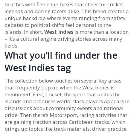
beaches with fierce fan bases that cheer for cricket
legends and daring racers alike. This blend creates a
unique backdrop where events ranging from safety
debates to political shifts feel personal to the
islands. In short,
West Indies
is more than a location
– it’s a cultural engine driving stories across many
fields.
What you’ll find under the
West Indies tag
The collection below touches on several key areas
that frequently pop up when the West Indies is
mentioned. First,
Cricket
,
the sport that unites the
islands and produces world‑class players
appears in
discussions about community events and national
pride. Then there’s
Motorsport
,
racing activities that
are gaining traction across Caribbean tracks
, which
brings up topics like track materials, driver practice