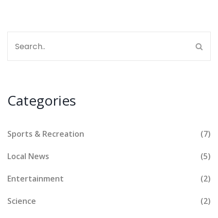
Categories
Sports & Recreation
(7)
Local News
(5)
Entertainment
(2)
Science
(2)