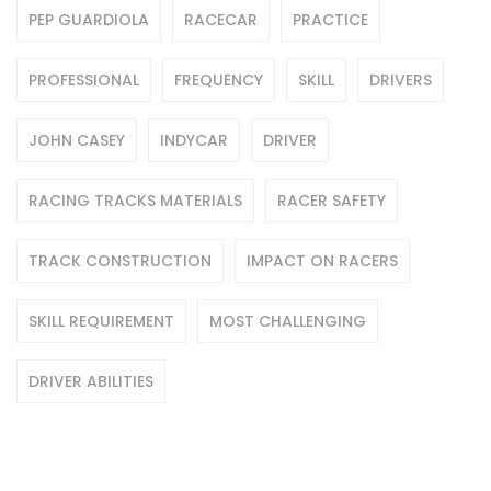
PEP GUARDIOLA
RACECAR
PRACTICE
PROFESSIONAL
FREQUENCY
SKILL
DRIVERS
JOHN CASEY
INDYCAR
DRIVER
RACING TRACKS MATERIALS
RACER SAFETY
TRACK CONSTRUCTION
IMPACT ON RACERS
SKILL REQUIREMENT
MOST CHALLENGING
DRIVER ABILITIES