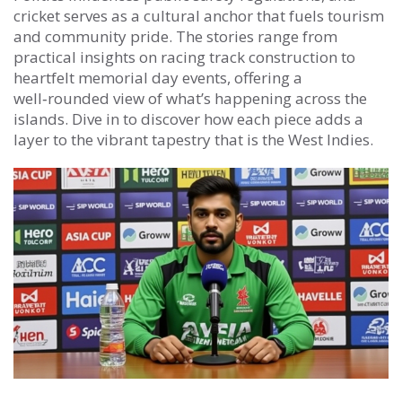
cricket serves as a cultural anchor that fuels tourism
and community pride. The stories range from
practical insights on racing track construction to
heartfelt memorial day events, offering a
well‑rounded view of what’s happening across the
islands. Dive in to discover how each piece adds a
layer to the vibrant tapestry that is the West Indies.