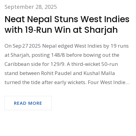
September 28, 2025
Neat Nepal Stuns West Indies
with 19‑Run Win at Sharjah
On Sep 27 2025 Nepal edged West Indies by 19 runs
at Sharjah, posting 148/8 before bowing out the
Caribbean side for 129/9. A third‑wicket 50‑run
stand between Rohit Paudel and Kushal Malla
turned the tide after early wickets. Four West Indies
debutants featured, but Nepal’s experience shone.
The win gives Nepal a 1‑0 lead in the three‑match
READ MORE
series.