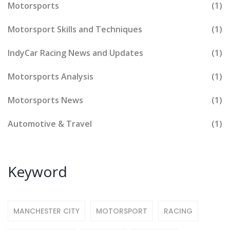
Motorsports
(1)
Motorsport Skills and Techniques
(1)
IndyCar Racing News and Updates
(1)
Motorsports Analysis
(1)
Motorsports News
(1)
Automotive & Travel
(1)
Keyword
MANCHESTER CITY
MOTORSPORT
RACING