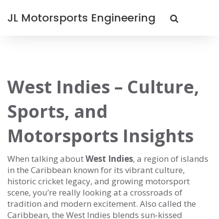
JL Motorsports Engineering
West Indies – Culture,
Sports, and
Motorsports Insights
When talking about
West Indies
,
a region of islands
in the Caribbean known for its vibrant culture,
historic cricket legacy, and growing motorsport
scene
, you’re really looking at a crossroads of
tradition and modern excitement. Also called the
Caribbean
, the West Indies blends sun‑kissed