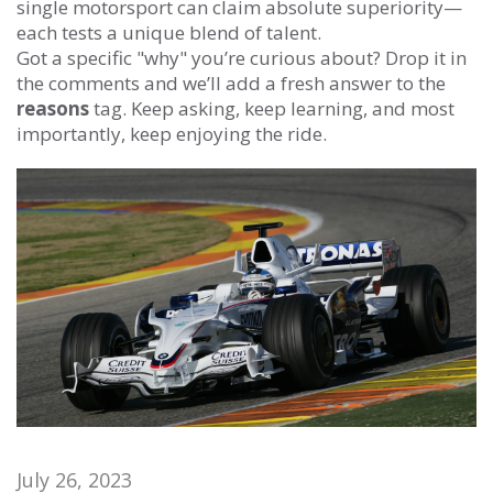
single motorsport can claim absolute superiority—
each tests a unique blend of talent.
Got a specific "why" you’re curious about? Drop it in
the comments and we’ll add a fresh answer to the
reasons
tag. Keep asking, keep learning, and most
importantly, keep enjoying the ride.
July 26, 2023