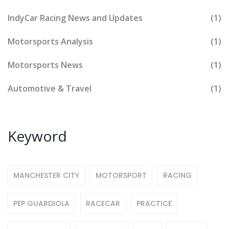
IndyCar Racing News and Updates
(1)
Motorsports Analysis
(1)
Motorsports News
(1)
Automotive & Travel
(1)
Keyword
MANCHESTER CITY
MOTORSPORT
RACING
PEP GUARDIOLA
RACECAR
PRACTICE