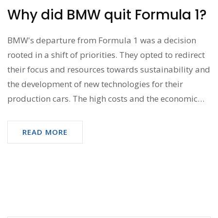
Why did BMW quit Formula 1?
BMW's departure from Formula 1 was a decision
rooted in a shift of priorities. They opted to redirect
their focus and resources towards sustainability and
the development of new technologies for their
production cars. The high costs and the economic
downturn at the time also played a significant role in
this decision. Not to mention, BMW's lack of
READ MORE
competitive success in the series also influenced
their decision. So, it was basically a strategic move
driven by financial factors and future vision.