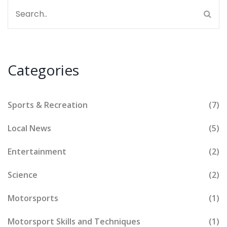
Categories
Sports & Recreation
(7)
Local News
(5)
Entertainment
(2)
Science
(2)
Motorsports
(1)
Motorsport Skills and Techniques
(1)