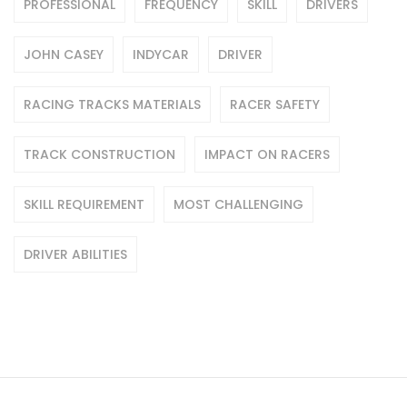
PROFESSIONAL
FREQUENCY
SKILL
DRIVERS
JOHN CASEY
INDYCAR
DRIVER
RACING TRACKS MATERIALS
RACER SAFETY
TRACK CONSTRUCTION
IMPACT ON RACERS
SKILL REQUIREMENT
MOST CHALLENGING
DRIVER ABILITIES