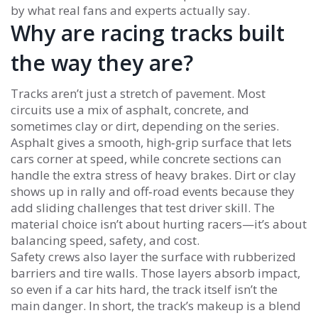
by what real fans and experts actually say.
Why are racing tracks built
the way they are?
Tracks aren’t just a stretch of pavement. Most
circuits use a mix of asphalt, concrete, and
sometimes clay or dirt, depending on the series.
Asphalt gives a smooth, high‑grip surface that lets
cars corner at speed, while concrete sections can
handle the extra stress of heavy brakes. Dirt or clay
shows up in rally and off‑road events because they
add sliding challenges that test driver skill. The
material choice isn’t about hurting racers—it’s about
balancing speed, safety, and cost.
Safety crews also layer the surface with rubberized
barriers and tire walls. Those layers absorb impact,
so even if a car hits hard, the track itself isn’t the
main danger. In short, the track’s makeup is a blend