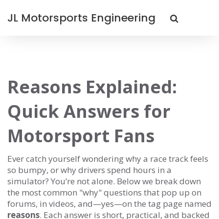
JL Motorsports Engineering
Reasons Explained:
Quick Answers for
Motorsport Fans
Ever catch yourself wondering why a race track feels
so bumpy, or why drivers spend hours in a
simulator? You’re not alone. Below we break down
the most common "why" questions that pop up on
forums, in videos, and—yes—on the tag page named
reasons
. Each answer is short, practical, and backed