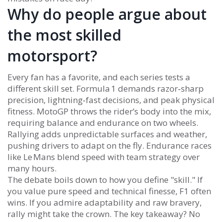
Why do people argue about
the most skilled
motorsport?
Every fan has a favorite, and each series tests a
different skill set. Formula 1 demands razor‑sharp
precision, lightning‑fast decisions, and peak physical
fitness. MotoGP throws the rider’s body into the mix,
requiring balance and endurance on two wheels.
Rallying adds unpredictable surfaces and weather,
pushing drivers to adapt on the fly. Endurance races
like Le Mans blend speed with team strategy over
many hours.
The debate boils down to how you define "skill." If
you value pure speed and technical finesse, F1 often
wins. If you admire adaptability and raw bravery,
rally might take the crown. The key takeaway? No