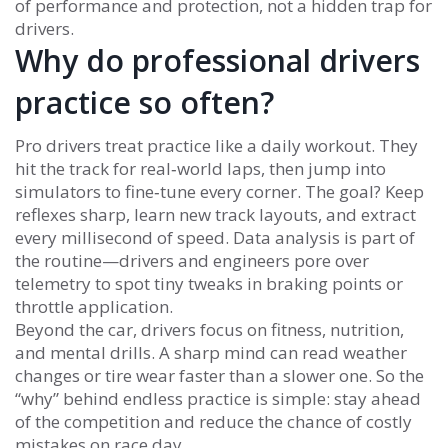
of performance and protection, not a hidden trap for
drivers.
Why do professional drivers
practice so often?
Pro drivers treat practice like a daily workout. They
hit the track for real‑world laps, then jump into
simulators to fine‑tune every corner. The goal? Keep
reflexes sharp, learn new track layouts, and extract
every millisecond of speed. Data analysis is part of
the routine—drivers and engineers pore over
telemetry to spot tiny tweaks in braking points or
throttle application.
Beyond the car, drivers focus on fitness, nutrition,
and mental drills. A sharp mind can read weather
changes or tire wear faster than a slower one. So the
“why” behind endless practice is simple: stay ahead
of the competition and reduce the chance of costly
mistakes on race day.