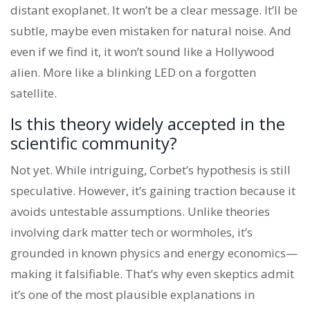
distant exoplanet. It won’t be a clear message. It’ll be
subtle, maybe even mistaken for natural noise. And
even if we find it, it won’t sound like a Hollywood
alien. More like a blinking LED on a forgotten
satellite.
Is this theory widely accepted in the
scientific community?
Not yet. While intriguing, Corbet’s hypothesis is still
speculative. However, it’s gaining traction because it
avoids untestable assumptions. Unlike theories
involving dark matter tech or wormholes, it’s
grounded in known physics and energy economics—
making it falsifiable. That’s why even skeptics admit
it’s one of the most plausible explanations in