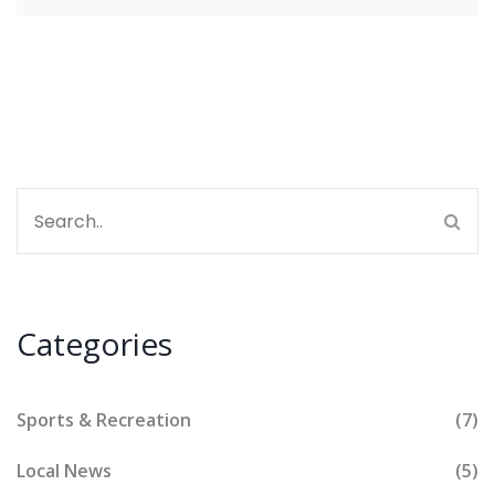
Categories
Sports & Recreation
(7)
Local News
(5)