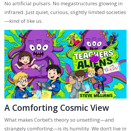
No artificial pulsars. No megastructures glowing in
infrared. Just quiet, curious, slightly limited societies
—kind of like us.
A Comforting Cosmic View
What makes Corbet’s theory so unsettling—and
strangely comforting—is its humility. We don’t live in