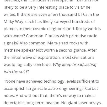
likely to be a very interesting place to visit," he
writes. If there are even a few thousand ETCs in the
Milky Way, each has likely surveyed hundreds of
planets in their cosmic neighborhood. Rocky worlds
with water? Common. Planets with primitive radio
signals? Also common. Mars-sized rocks with
methane spikes? Not worth a second glance. After
the initial wave of exploration, most civilizations
would logically conclude:
Why keep broadcasting
into the void?
"None have achieved technology levels sufficient to
accomplish large-scale astro-engineering," Corbet
notes. And without that, there’s no way to make a
detectable, long-term beacon. No giant laser arrays.