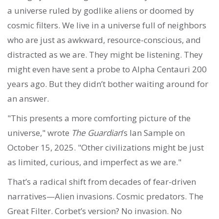
a universe ruled by godlike aliens or doomed by
cosmic filters. We live in a universe full of neighbors
who are just as awkward, resource-conscious, and
distracted as we are. They might be listening. They
might even have sent a probe to Alpha Centauri 200
years ago. But they didn’t bother waiting around for
an answer.
"This presents a more comforting picture of the
universe," wrote
The Guardian
’s Ian Sample on
October 15, 2025. "Other civilizations might be just
as limited, curious, and imperfect as we are."
That’s a radical shift from decades of fear-driven
narratives—Alien invasions. Cosmic predators. The
Great Filter. Corbet’s version? No invasion. No