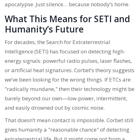
apocalypse. Just silence… because nobody’s home.
What This Means for SETI and
Humanity’s Future
For decades, the Search for Extraterrestrial
Intelligence (SETI) has focused on detecting high-
energy signals: powerful radio pulses, laser flashes,
or artificial heat signatures. Corbet’s theory suggests
we’ve been looking for the wrong things. If ETCs are
"radically mundane," then their technology might be
barely beyond our own—low-power, intermittent,
and easily drowned out by cosmic noise.
That doesn’t mean contact is impossible. Corbet still
gives humanity a "reasonable chance" of detecting
extraterrestrial life. But it might come not from a