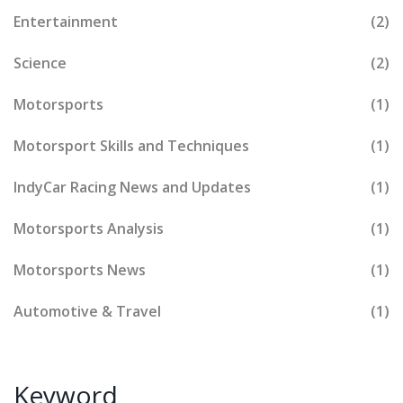
Entertainment
(2)
Science
(2)
Motorsports
(1)
Motorsport Skills and Techniques
(1)
IndyCar Racing News and Updates
(1)
Motorsports Analysis
(1)
Motorsports News
(1)
Automotive & Travel
(1)
Keyword