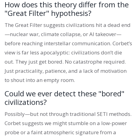
How does this theory differ from the
"Great Filter" hypothesis?
The Great Filter suggests civilizations hit a dead end
—nuclear war, climate collapse, or AI takeover—
before reaching interstellar communication. Corbet’s
view is far less apocalyptic: civilizations don’t die
out. They just get bored. No catastrophe required.
Just practicality, patience, and a lack of motivation
to shout into an empty room.
Could we ever detect these "bored"
civilizations?
Possibly—but not through traditional SETI methods.
Corbet suggests we might stumble on a low-power
probe or a faint atmospheric signature from a