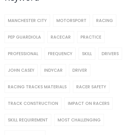
MANCHESTER CITY
MOTORSPORT
RACING
PEP GUARDIOLA
RACECAR
PRACTICE
PROFESSIONAL
FREQUENCY
SKILL
DRIVERS
JOHN CASEY
INDYCAR
DRIVER
RACING TRACKS MATERIALS
RACER SAFETY
TRACK CONSTRUCTION
IMPACT ON RACERS
SKILL REQUIREMENT
MOST CHALLENGING