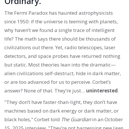
Ordinary.
The Fermi Paradox has haunted astrophysicists
since 1950: if the universe is teeming with planets,
why haven’t we found a single trace of intelligent
life? The math says there should be thousands of
civilizations out there. Yet, radio telescopes, laser
detectors, and space probes have returned nothing
but static. Most theories lean into the dramatic—
alien civilizations self-destruct, hide in dark matter,
or are too advanced for us to perceive. Corbet’s
answer? None of that. They’re just…
uninterested
.
"They don’t have faster-than-light, they don’t have
machines based on dark energy or dark matter, or
black holes," Corbet told
The Guardian
in an October
15, 2025 interview. "They’re not harnessing new laws