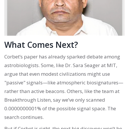
What Comes Next?
Corbet’s paper has already sparked debate among
astrobiologists. Some, like Dr. Sara Seager at MIT,
argue that even modest civilizations might use
"passive" signals—like atmospheric biosignatures—
rather than active beacons. Others, like the team at
Breakthrough Listen, say we’ve only scanned
0.0000000001% of the possible signal space. The
search continues.
But if Corbet is right, the next big discovery won’t be