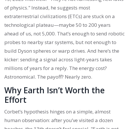
of physics." Instead, he suggests most
extraterrestrial civilizations (ETCs) are stuck on a
technological plateau—maybe 50 to 200 years
ahead of us, not 5,000. That’s enough to send robotic
probes to nearby star systems, but not enough to
build Dyson spheres or warp drives. And here’s the
kicker: sending a signal across light-years takes
millions of years for a reply. The energy cost?
Astronomical. The payoff? Nearly zero.
Why Earth Isn’t Worth the
Effort
Corbet’s hypothesis hinges on a simple, almost
human observation: after you’ve visited a dozen
beaches, the 13th doesn’t feel special. "Earth is not