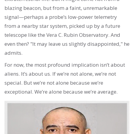
blazing beacon, but from a faint, unremarkable
signal—perhaps a probe’s low-power telemetry
from a nearby star system, picked up by a future
telescope like the Vera C. Rubin Observatory. And
even then? "It may leave us slightly disappointed," he
admits.
For now, the most profound implication isn’t about
aliens. It’s about us. If we’re not alone, we’re not
special. But we’re not alone because we’re
exceptional. We’re alone because we’re average.