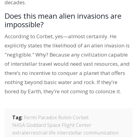
decades.
Does this mean alien invasions are
impossible?
According to Corbet, yes—almost certainly. He
explicitly states the likelihood of an alien invasion is
"negligible." Why? Because any civilization capable
of interstellar travel would need vast resources, and
there’s no incentive to conquer a planet that offers
nothing beyond basic water and rock. If they’re
bored by Earth, they’re not coming to colonize it.
Tag:
Fermi Paradox
Robin Corbet
NASA Goddard Space Flight Center
extraterrestrial life
interstellar communication