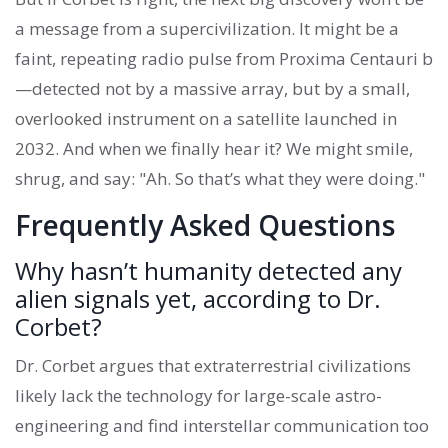
a message from a supercivilization. It might be a
faint, repeating radio pulse from Proxima Centauri b
—detected not by a massive array, but by a small,
overlooked instrument on a satellite launched in
2032. And when we finally hear it? We might smile,
shrug, and say: "Ah. So that’s what they were doing."
Frequently Asked Questions
Why hasn’t humanity detected any
alien signals yet, according to Dr.
Corbet?
Dr. Corbet argues that extraterrestrial civilizations
likely lack the technology for large-scale astro-
engineering and find interstellar communication too