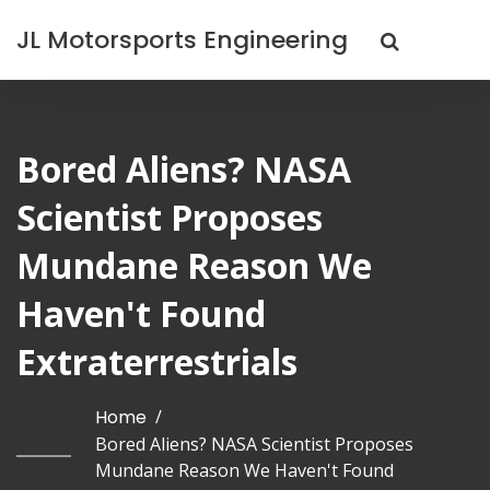
JL Motorsports Engineering
Bored Aliens? NASA
Scientist Proposes
Mundane Reason We
Haven't Found
Extraterrestrials
Home
/
Bored Aliens? NASA Scientist Proposes
Mundane Reason We Haven't Found