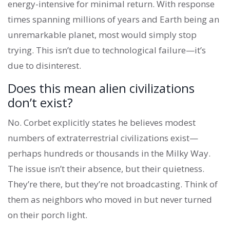
energy-intensive for minimal return. With response
times spanning millions of years and Earth being an
unremarkable planet, most would simply stop
trying. This isn’t due to technological failure—it’s
due to disinterest.
Does this mean alien civilizations
don’t exist?
No. Corbet explicitly states he believes modest
numbers of extraterrestrial civilizations exist—
perhaps hundreds or thousands in the Milky Way.
The issue isn’t their absence, but their quietness.
They’re there, but they’re not broadcasting. Think of
them as neighbors who moved in but never turned
on their porch light.