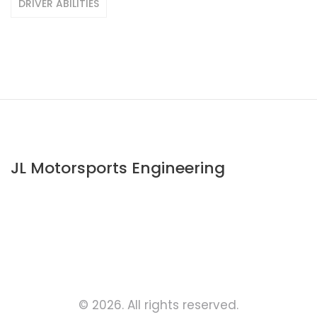
DRIVER ABILITIES
JL Motorsports Engineering
© 2026. All rights reserved.