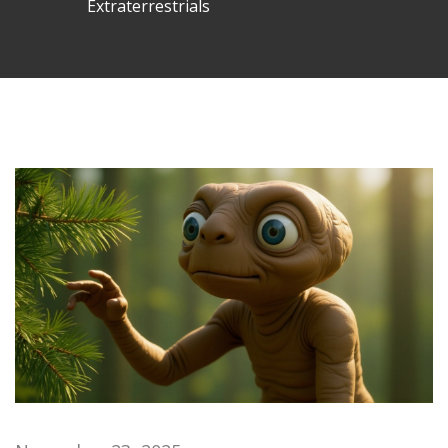
Extraterrestrials