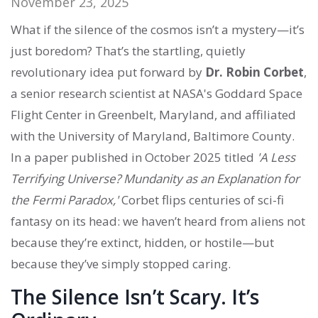
November 23, 2025
What if the silence of the cosmos isn’t a mystery—it’s
just boredom? That’s the startling, quietly
revolutionary idea put forward by
Dr. Robin Corbet
,
a senior research scientist at
NASA's Goddard Space
Flight Center
in
Greenbelt, Maryland
, and affiliated
with the
University of Maryland, Baltimore County
.
In a paper published in October 2025 titled
'A Less
Terrifying Universe? Mundanity as an Explanation for
the Fermi Paradox,'
Corbet flips centuries of sci-fi
fantasy on its head: we haven’t heard from aliens not
because they’re extinct, hidden, or hostile—but
because they’ve simply stopped caring.
The Silence Isn’t Scary. It’s