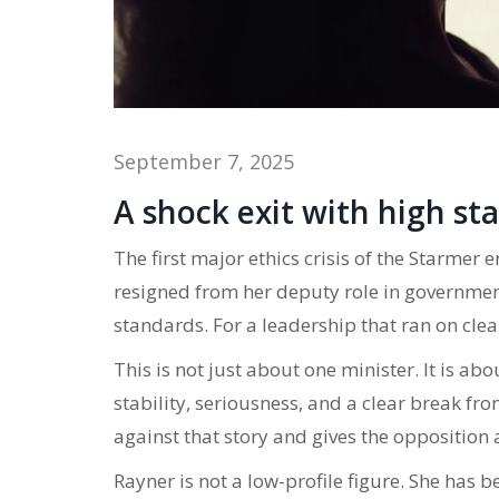
September 7, 2025
A shock exit with high st
The first major ethics crisis of the Starmer
resigned from her deputy role in government
standards. For a leadership that ran on clea
This is not just about one minister. It is ab
stability, seriousness, and a clear break from
against that story and gives the opposition a
Rayner is not a low-profile figure. She has b