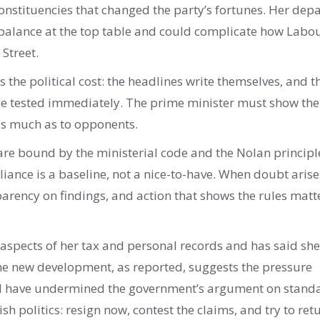
onstituencies that changed the party’s fortunes. Her dep
balance at the top table and could complicate how Labou
 Street.
is the political cost: the headlines write themselves, and t
be tested immediately. The prime minister must show the
as much as to opponents.
s are bound by the ministerial code and the Nolan principl
liance is a baseline, not a nice-to-have. When doubt arise
parency on findings, and action that shows the rules matt
aspects of her tax and personal records and has said she
The new development, as reported, suggests the pressure
uld have undermined the government’s argument on stand
ish politics: resign now, contest the claims, and try to ret