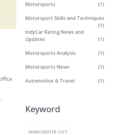
Motorsports
(1)
Motorsport Skills and Techniques
(1)
IndyCar Racing News and
Updates
(1)
Motorsports Analysis
(1)
Motorsports News
(1)
office
Automotive & Travel
(1)
:
Keyword
MANCHESTER CITY