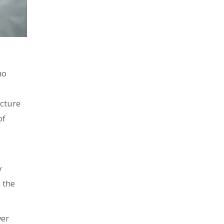
ho
ucture
of
y
 the
ver