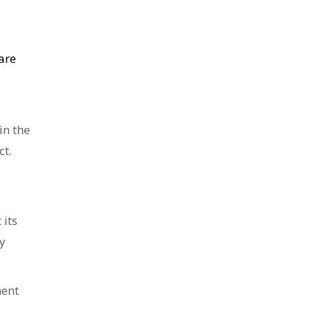
are
in the
ct.
 its
y
ment