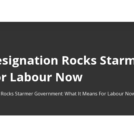
esignation Rocks Star
or Labour Now
n Rocks Starmer Government: What It Means For Labour No