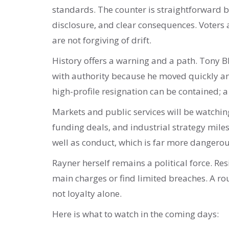
standards. The counter is straightforward bu
disclosure, and clear consequences. Voters ar
are not forgiving of drift.
History offers a warning and a path. Tony Bla
with authority because he moved quickly and
high-profile resignation can be contained; a
Markets and public services will be watchi
funding deals, and industrial strategy mile
well as conduct, which is far more dangerou
Rayner herself remains a political force. Res
main charges or find limited breaches. A rout
not loyalty alone.
Here is what to watch in the coming days: