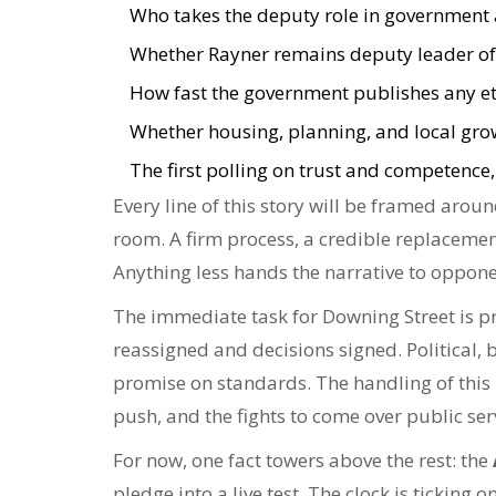
Who takes the deputy role in government a
Whether Rayner remains deputy leader of 
How fast the government publishes any et
Whether housing, planning, and local growt
The first polling on trust and competence,
Every line of this story will be framed aroun
room. A firm process, a credible replacemen
Anything less hands the narrative to oppone
The immediate task for Downing Street is pr
reassigned and decisions signed. Political,
promise on standards. The handling of this
push, and the fights to come over public ser
For now, one fact towers above the rest: the
pledge into a live test. The clock is ticking 