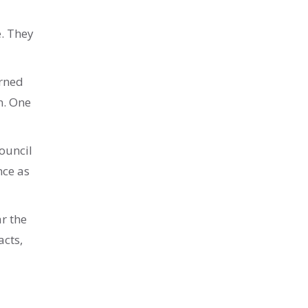
e. They
erned
n. One
ouncil
nce as
ar the
acts,