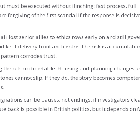
t must be executed without flinching: fast process, full
e forgiving of the first scandal if the response is decisiv
ir lost senior allies to ethics rows early on and still gov
 kept delivery front and centre. The risk is accumulatio
 pattern corrodes trust.
ng the reform timetable. Housing and planning changes, c
stones cannot slip. If they do, the story becomes compete
s.
ignations can be pauses, not endings, if investigators cle
e back is possible in British politics, but it depends on f