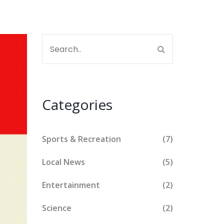
Categories
Sports & Recreation
(7)
Local News
(5)
Entertainment
(2)
Science
(2)