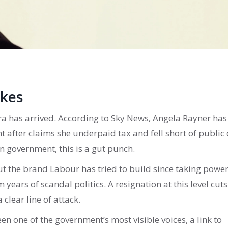
akes
 era has arrived. According to Sky News, Angela Rayner has
 after claims she underpaid tax and fell short of public 
n government, this is a gut punch.
out the brand Labour has tried to build since taking power
 years of scandal politics. A resignation at this level cuts
 clear line of attack.
een one of the government’s most visible voices, a link to