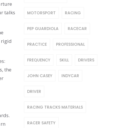
arture
r talks
MOTORSPORT
RACING
PEP GUARDIOLA
RACECAR
he
 rigid
PRACTICE
PROFESSIONAL
FREQUENCY
SKILL
DRIVERS
es:
s, the
JOHN CASEY
INDYCAR
er
DRIVER
RACING TRACKS MATERIALS
ards.
RACER SAFETY
urn