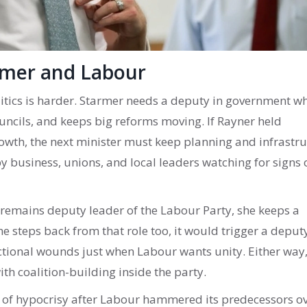
rmer and Labour
litics is harder. Starmer needs a deputy in government w
uncils, and keeps big reforms moving. If Rayner held
growth, the next minister must keep planning and infrastr
by business, unions, and local leaders watching for signs 
r remains deputy leader of the Labour Party, she keeps a
e steps back from that role too, it would trigger a deput
ctional wounds just when Labour wants unity. Either way,
h coalition-building inside the party.
s of hypocrisy after Labour hammered its predecessors o