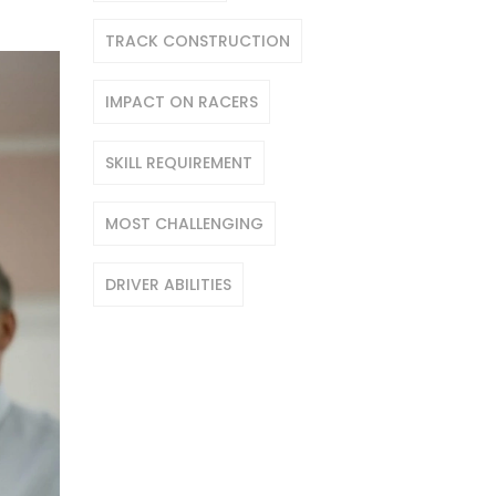
TRACK CONSTRUCTION
IMPACT ON RACERS
SKILL REQUIREMENT
MOST CHALLENGING
DRIVER ABILITIES