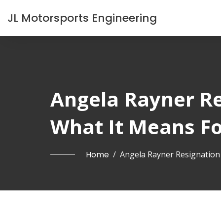
JL Motorsports Engineering
Angela Rayner R
What It Means F
Home
/
Angela Rayner Resignatio