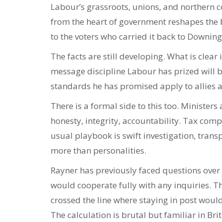
Labour’s grassroots, unions, and northern c
from the heart of government reshapes the 
to the voters who carried it back to Downing
The facts are still developing. What is clear 
message discipline Labour has prized will 
standards he has promised apply to allies 
There is a formal side to this too. Minister
honesty, integrity, accountability. Tax comp
usual playbook is swift investigation, trans
more than personalities.
Rayner has previously faced questions over 
would cooperate fully with any inquiries. 
crossed the line where staying in post wo
The calculation is brutal but familiar in Brit