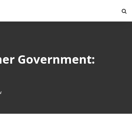
mer Government:
w