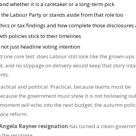
nd whether it is a caretaker or a long-term pick
the Labour Party or stands aside from that role too
hics or tax findings and how complete those disclosures 
h policies stick to their timelines
 not just headline voting intention
d one core test: does Labour still look like the grown-ups 
t, and no slippage on delivery would keep that story inta
nts.
actical and political. Practical, because teams must be
 because the government must show it is not hollowing out
 moment will echo into the next budget, the autumn polic
vice reform.
Angela Rayner resignation
has turned a clean-govern
on the response.