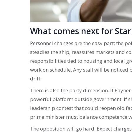
What comes next for Sta
Personnel changes are the easy part; the po
steadies the ship, reassures markets and co
responsibilities tied to housing and local 
work on schedule. Any stall will be noticed 
drift.
There is also the party dimension. If Rayne
powerful platform outside government. If sh
leadership contest that could reopen old fa
prime minister must balance competence wit
The opposition will go hard. Expect charge