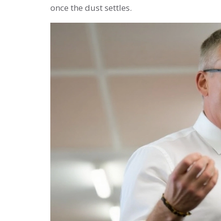
once the dust settles.